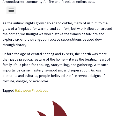
A woodburner community for fire and fireplace enthusiasts.
As the autumn nights grow darker and colder, many of us turn to the
glow of a fireplace for warmth and comfort, but with Halloween around
the corner, we thought we would stoke the flames of folklore and
explore six of the strangest fireplace superstitions passed down
through history.
Before the age of central heating and TV sets, the hearth was more
than just a practical feature of the home — it was the beating heart of
family life, a place for cooking, storytelling, and gathering. With such
importance came mystery, symbolism, and superstition. Across
centuries and cultures, people believed the fire revealed signs of
fortune, danger, or even love.
Tagged
Halloween Fireplaces