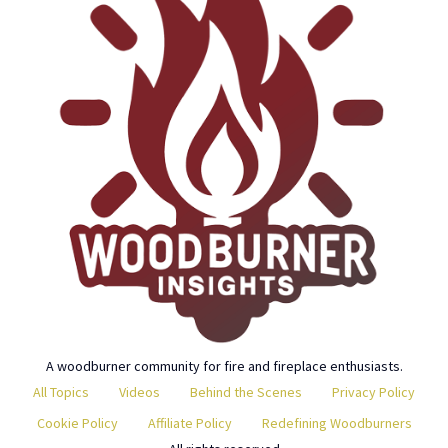
A woodburner community for fire and fireplace enthusiasts.
All Topics
Videos
Behind the Scenes
Privacy Policy
Cookie Policy
Affiliate Policy
Redefining Woodburners