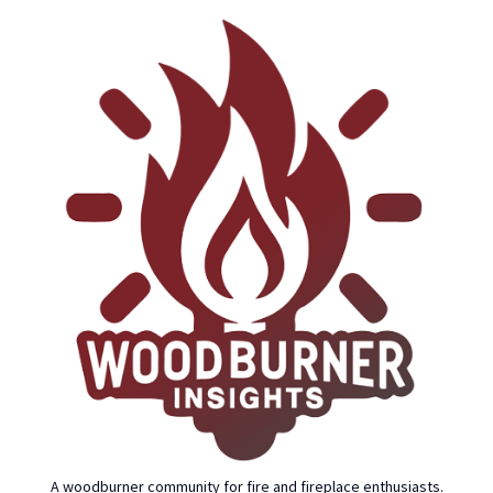
A woodburner community for fire and fireplace enthusiasts.