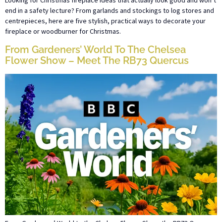
Looking for Christmas fireplace ideas that actually look good and won’t
end in a safety lecture? From garlands and stockings to log stores and
centrepieces, here are five stylish, practical ways to decorate your
fireplace or woodburner for Christmas.
From Gardeners’ World To The Chelsea
Flower Show – Meet The RB73 Quercus