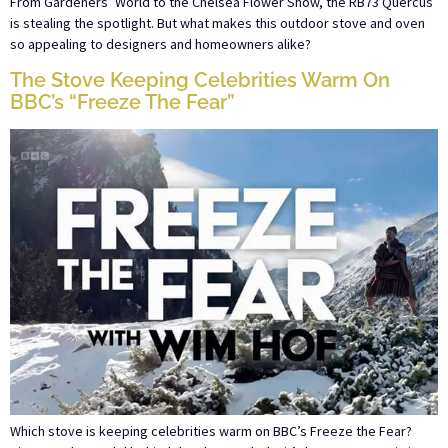
From Gardeners’ World to the Chelsea Flower Show, the RB73 Quercus
is stealing the spotlight. But what makes this outdoor stove and oven
so appealing to designers and homeowners alike?
The Stove Keeping Celebrities Warm On
BBC’s “Freeze The Fear”
Which stove is keeping celebrities warm on BBC’s Freeze the Fear?