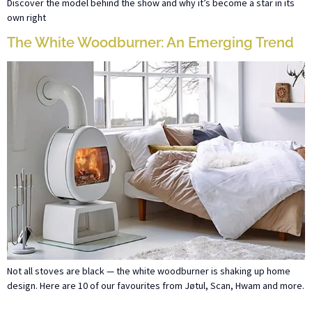
Discover the model behind the show and why it’s become a star in its
own right
The White Woodburner: An Emerging Trend
Not all stoves are black — the white woodburner is shaking up home
design. Here are 10 of our favourites from Jøtul, Scan, Hwam and more.