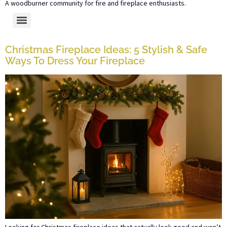
A woodburner community for fire and fireplace enthusiasts.
Christmas Fireplace Ideas: 5 Stylish & Safe
Ways To Dress Your Fireplace